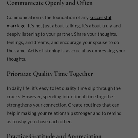
Communicate Openly and Often
Communication is the foundation of any
successful
marriage
. It’s not just about talking, it’s about truly and
deeply listening to your partner. Share your thoughts,
feelings, and dreams, and encourage your spouse to do
the same. Active listening is as crucial as expressing your
thoughts.
Prioritize Quality Time Together
In daily life, it’s easy to let quality time slip through the
cracks. However, spending intentional time together
strengthens your connection. Create routines that can
help in making your relationship stronger and to remind
as to why you chose each other.
Practice Gratitude and Appreciation