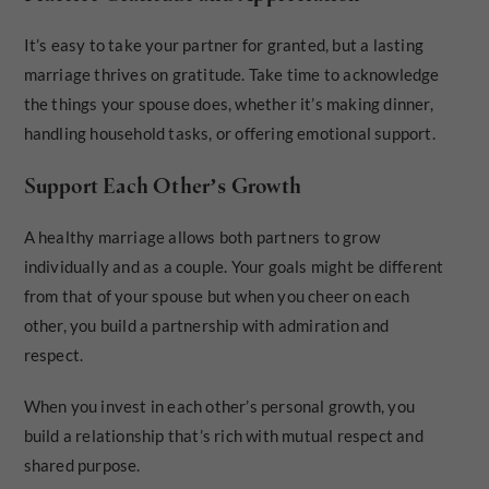
It’s easy to take your partner for granted, but a lasting
marriage thrives on gratitude. Take time to acknowledge
the things your spouse does, whether it’s making dinner,
handling household tasks, or offering emotional support.
Support Each Other’s Growth
A healthy marriage allows both partners to grow
individually and as a couple. Your goals might be different
from that of your spouse but when you cheer on each
other, you build a partnership with admiration and
respect.
When you invest in each other’s personal growth, you
build a relationship that’s rich with mutual respect and
shared purpose.