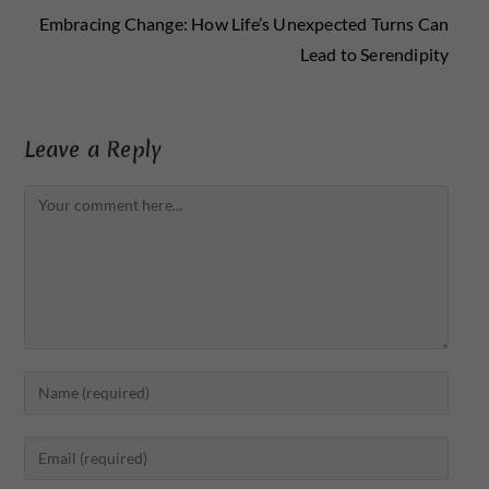
Embracing Change: How Life’s Unexpected Turns Can
Lead to Serendipity
Leave a Reply