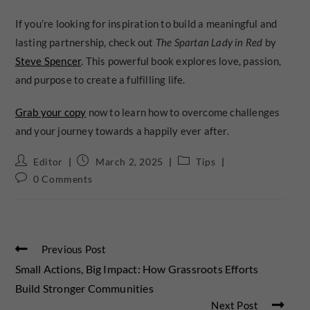
If you’re looking for inspiration to build a meaningful and
lasting partnership, check out
The Spartan Lady in Red
by
Steve Spencer
. This powerful book explores love, passion,
and purpose to create a fulfilling life.
Grab your copy
now to learn how to overcome challenges
and your journey towards a happily ever after.
Editor
March 2, 2025
Tips
0 Comments
Previous Post
Small Actions, Big Impact: How Grassroots Efforts
Build Stronger Communities
Next Post