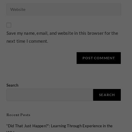
Save my name, email, and website in this browser for the
next time I comment.
Search
SEARCH
Recent Posts
“Did That Just Happen?”: Learning Through Experience in the