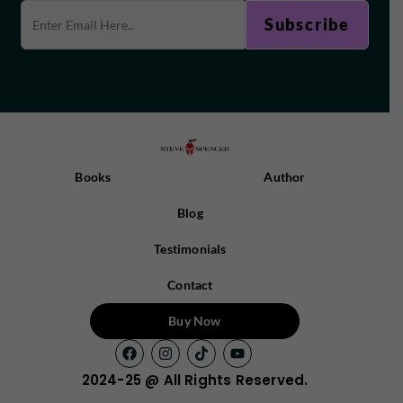
Books
Author
Blog
Testimonials
Contact
Buy Now
2024-25 @ All Rights Reserved.