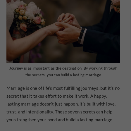
Journey is as important as the destination. By working through
the secrets, you can build a lasting marriage
Marriage is one of life’s most fulfilling journeys, but it’s no
secret that it takes effort to make it work. A happy,
lasting marriage doesn’t just happen, it’s built with love,
trust, and intentionality. These seven secrets can help
you strengthen your bond and build a lasting marriage.