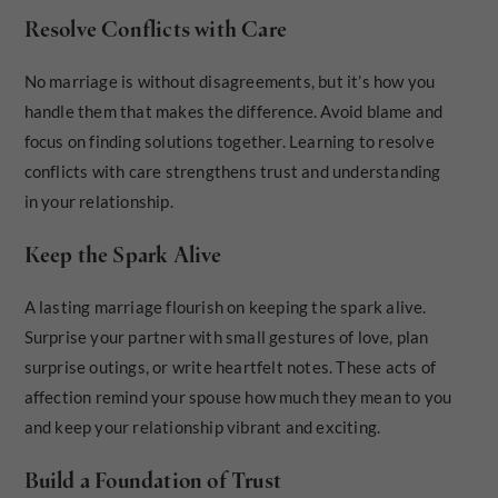
Resolve Conflicts with Care
No marriage is without disagreements, but it’s how you
handle them that makes the difference. Avoid blame and
focus on finding solutions together. Learning to resolve
conflicts with care strengthens trust and understanding
in your relationship.
Keep the Spark Alive
A lasting marriage flourish on keeping the spark alive.
Surprise your partner with small gestures of love, plan
surprise outings, or write heartfelt notes. These acts of
affection remind your spouse how much they mean to you
and keep your relationship vibrant and exciting.
Build a Foundation of Trust