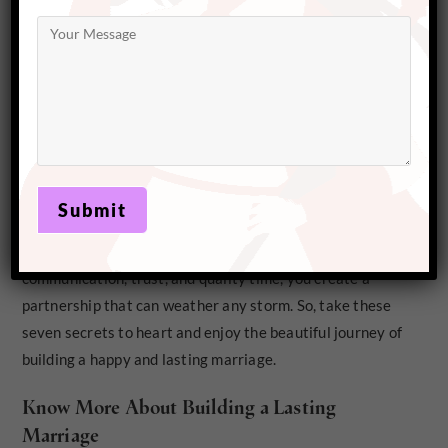
From open communication to acts of gratitude, every step you take
brings you closer as partners
A Marriage Built to Last
Building a lasting marriage takes effort, patience, and a
lot of love, but it’s worth every step. By prioritizing
communication, trust, and quality time, you create a
partnership that can weather any storm. So, take these
seven secrets to heart and enjoy the beautiful journey of
building a happy and lasting marriage.
Know More About Building a Lasting
Marriage