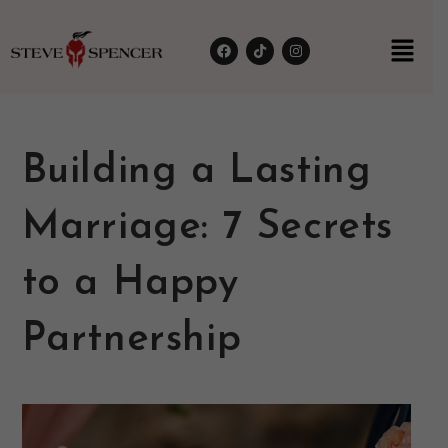
Building a Lasting
Marriage: 7 Secrets
to a Happy
Partnership