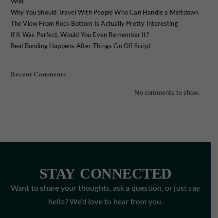
Wild
Why You Should Travel With People Who Can Handle a Meltdown
The View From Rock Bottom Is Actually Pretty Interesting
If It Was Perfect, Would You Even Remember It?
Real Bonding Happens After Things Go Off Script
Recent Comments
No comments to show.
STAY CONNECTED
Want to share your thoughts, ask a question, or just say
hello? We’d love to hear from you.