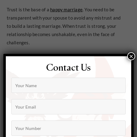
Trust is the base of a
happy marriage
. You need to be
transparent with your spouse to avoid any mistrust and
to build a lasting marriage. When trust is strong, your
relationship becomes unshakable, even in the face of
challenges.
×
Contact Us