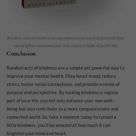
Random acts of kindness are spontaneous gestures of goodwill that
can brighten someone’s day and create a ripple of positivity.
Conclusion
Random acts of kindness are a simple yet powerful way to
improve your mental health. They boost mood, reduce
stress, foster social connections, and provide a sense of
purpose and perspective. By making kindness a regular
part of your life, you not only enhance your own well-
being but also contribute to a more compassionate and
connected world. So, take a moment today to spread a
little kindness, you’ll be amazed at how much it can
brighten your mind and heart.