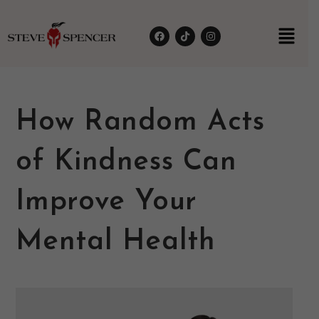
How Random Acts
of Kindness Can
Improve Your
Mental Health