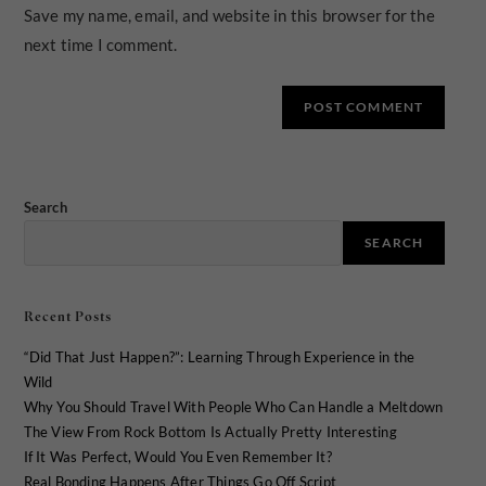
Save my name, email, and website in this browser for the
next time I comment.
Search
SEARCH
Recent Posts
“Did That Just Happen?”: Learning Through Experience in the
Wild
Why You Should Travel With People Who Can Handle a Meltdown
The View From Rock Bottom Is Actually Pretty Interesting
If It Was Perfect, Would You Even Remember It?
Real Bonding Happens After Things Go Off Script