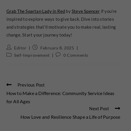
Grab The Spartan Lady in Red
by
Steve Spencer
if you’re
inspired to explore ways to give back. Dive into stories
and strategies that’ll motivate you to make real, lasting
change. Start your journey today!
Editor
February 8, 2025
Self-Improvement
0 Comments
Previous Post
How to Make a Difference: Community Service Ideas
for All Ages
Next Post
How Love and Resilience Shape a Life of Purpose