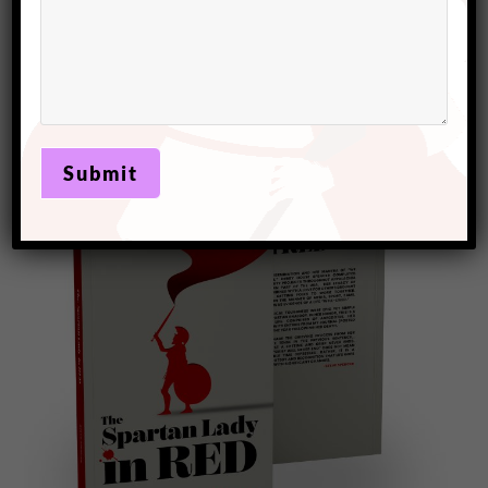
Kindness is contagious. When you perform a random act
of kindness, it often inspires the recipient to pay it
forward, creating a ripple effect of goodwill. This
cascading impact can foster a culture of kindness, where
more and more people experience the mental health
benefits of giving and receiving kindness.