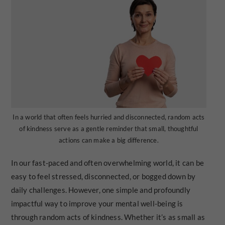
In a world that often feels hurried and disconnected, random acts
of kindness serve as a gentle reminder that small, thoughtful
actions can make a big difference.
In our fast-paced and often overwhelming world, it can be
easy to feel stressed, disconnected, or bogged down by
daily challenges. However, one simple and profoundly
impactful way to improve your mental well-being is
through random acts of kindness. Whether it’s as small as