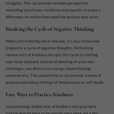
struggles. This can provide valuable perspective,
reminding you of your resilience and capacity to make a
difference, no matter how small the gesture may seem.
Breaking the Cycle of Negative Thinking
When you’re feeling low or anxious, it’s easy to become
trapped in a cycle of negative thoughts. Performing
random acts of kindness disrupts this cycle by shifting
your focus outward. Instead of dwelling on your own
challenges, you direct your energy toward helping
someone else. This outward focus can provide a sense of
purpose and reduce feelings of helplessness or self-doubt.
Easy Ways to Practice Kindness
Incorporating random acts of kindness into your daily
routine doesn’t have to be complicated. Here are a few