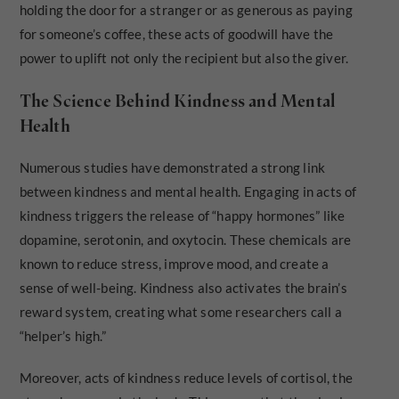
holding the door for a stranger or as generous as paying
for someone’s coffee, these acts of goodwill have the
power to uplift not only the recipient but also the giver.
The Science Behind Kindness and Mental
Health
Numerous studies have demonstrated a strong link
between kindness and mental health. Engaging in acts of
kindness triggers the release of “happy hormones” like
dopamine, serotonin, and oxytocin. These chemicals are
known to reduce stress, improve mood, and create a
sense of well-being. Kindness also activates the brain’s
reward system, creating what some researchers call a
“helper’s high.”
Moreover, acts of kindness reduce levels of cortisol, the