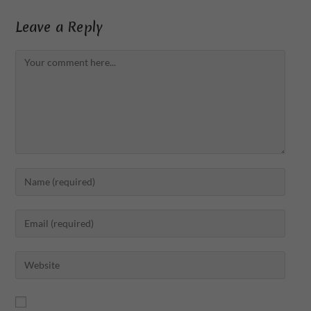
Leave a Reply