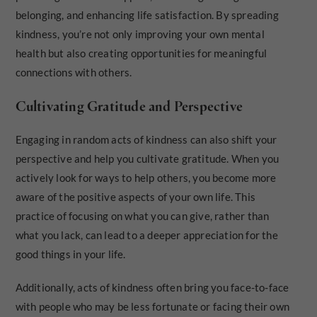
belonging, and enhancing life satisfaction. By spreading
kindness, you’re not only improving your own mental
health but also creating opportunities for meaningful
connections with others.
Cultivating Gratitude and Perspective
Engaging in random acts of kindness can also shift your
perspective and help you cultivate gratitude. When you
actively look for ways to help others, you become more
aware of the positive aspects of your own life. This
practice of focusing on what you can give, rather than
what you lack, can lead to a deeper appreciation for the
good things in your life.
Additionally, acts of kindness often bring you face-to-face
with people who may be less fortunate or facing their own