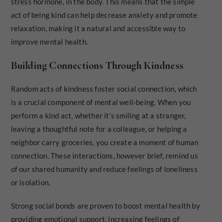
stress hormone, in the body. This means that the simple
act of being kind can help decrease anxiety and promote
relaxation, making it a natural and accessible way to
improve mental health.
Building Connections Through Kindness
Random acts of kindness foster social connection, which
is a crucial component of mental well-being. When you
perform a kind act, whether it’s smiling at a stranger,
leaving a thoughtful note for a colleague, or helping a
neighbor carry groceries, you create a moment of human
connection. These interactions, however brief, remind us
of our shared humanity and reduce feelings of loneliness
or isolation.
Strong social bonds are proven to boost mental health by
providing emotional support, increasing feelings of