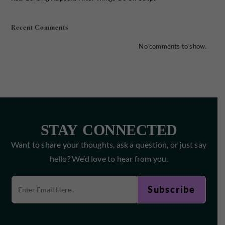
Recent Comments
No comments to show.
STAY CONNECTED
Want to share your thoughts, ask a question, or just say
hello? We’d love to hear from you.