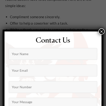
simple ideas:
Compliment someone sincerely.
Offer to help a coworker with a task.
Write a thank-you note to someone who’s made a
×
difference in your life.
Contact Us
Donate items you no longer need to a local charity.
Pay for the person behind you in line at the coffee
shop.
Leave a positive review for a small business you love.
Small actions like these can create ripples of positivity
that not only brighten someone else’s day but also
enhance your own mental health.
The Ripple Effect of Kindness